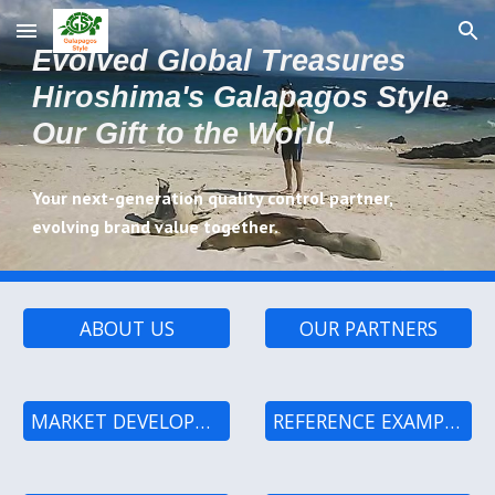
Skip to main content
Skip to navigation
Evolved Global Treasures
Hiroshima's Galapagos Style
Our Gift to the World
Your next-generation quality control partner,
evolving brand value together.
ABOUT US
OUR PARTNERS
MARKET DEVELOPMENT PROCESS
REFERENCE EXAMPLES