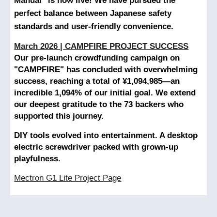
Manual" is now live! We have pursued the
perfect balance between Japanese safety
standards and user-friendly convenience.
March 2026 | CAMPFIRE PROJECT SUCCESS
Our pre-launch crowdfunding campaign on
"CAMPFIRE" has concluded with overwhelming
success, reaching a total of ¥1,094,985—an
incredible 1,094% of our initial goal. We extend
our deepest gratitude to the 73 backers who
supported this journey.
DIY tools evolved into entertainment. A desktop
electric screwdriver packed with grown-up
playfulness.
Mectron G1 Lite Project Page