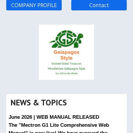
COMPANY PROFILE
Contact
NEWS & TOPICS
June 2026 | WEB MANUAL RELEASED
The "Mectron G1 Lite Comprehensive Web